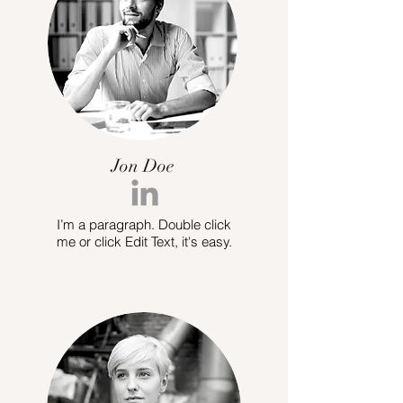
Jon Doe
I’m a paragraph. Double click
me or click Edit Text, it's easy.