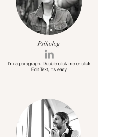
Psiholog
I’m a paragraph. Double click me or click
Edit Text, it's easy.