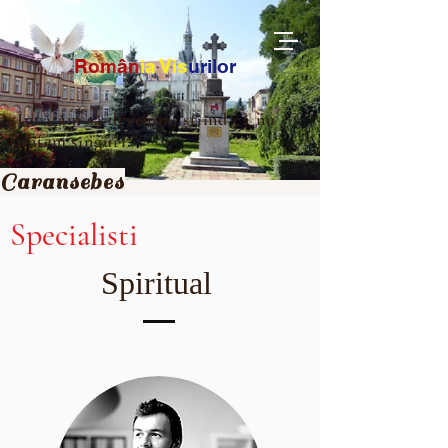
Ro
m
ân
ia
Vis
urilor
„Învățăm să devenim, știind că nu
suntem singuri.”
Caransebes
Specialisti
Spiritual