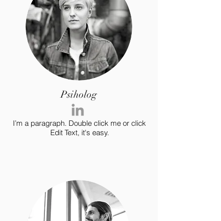
Psiholog
I’m a paragraph. Double click me or click
Edit Text, it's easy.