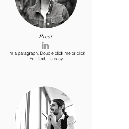
Preot
I’m a paragraph. Double click me or click
Edit Text, it's easy.