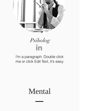
Psiholog
I’m a paragraph. Double click
me or click Edit Text, it's easy.
Mental