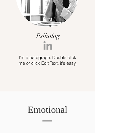
Psiholog
I’m a paragraph. Double click
me or click Edit Text, it's easy.
Emotional