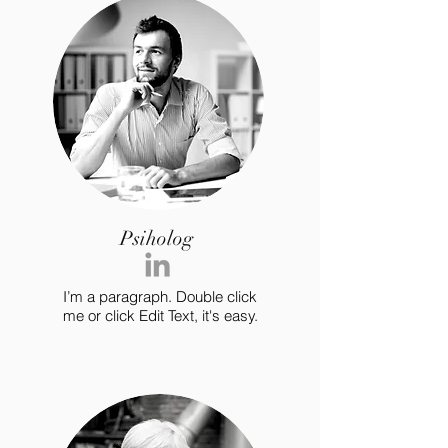
Psiholog
I’m a paragraph. Double click
me or click Edit Text, it's easy.