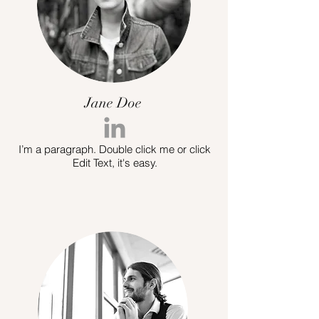
Jane Doe
I’m a paragraph. Double click me or click
Edit Text, it's easy.