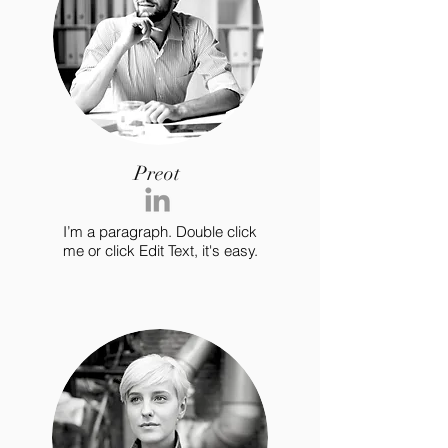
Preot
I’m a paragraph. Double click
me or click Edit Text, it's easy.