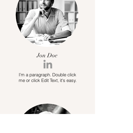
Jon Doe
I’m a paragraph. Double click
me or click Edit Text, it's easy.