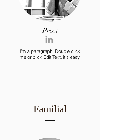
Preot
I’m a paragraph. Double click
me or click Edit Text, it's easy.
Familial