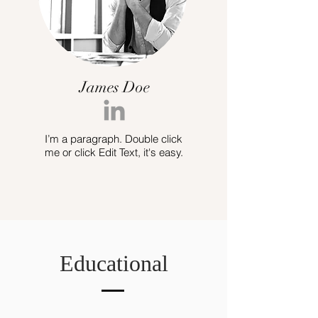
James Doe
I’m a paragraph. Double click
me or click Edit Text, it's easy.
Educational