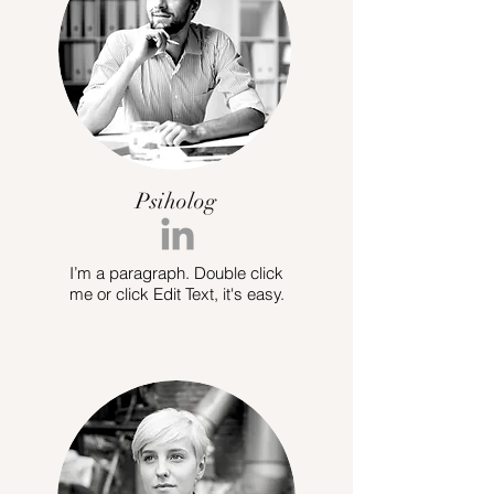
Psiholog
I’m a paragraph. Double click
me or click Edit Text, it's easy.