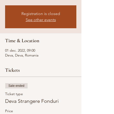
Registration is closed
See other events
Time & Location
01 dec. 2022, 09:00
Deva, Deva, Romania
Tickets
Sale ended
Ticket type
Deva Strangere Fonduri
Price