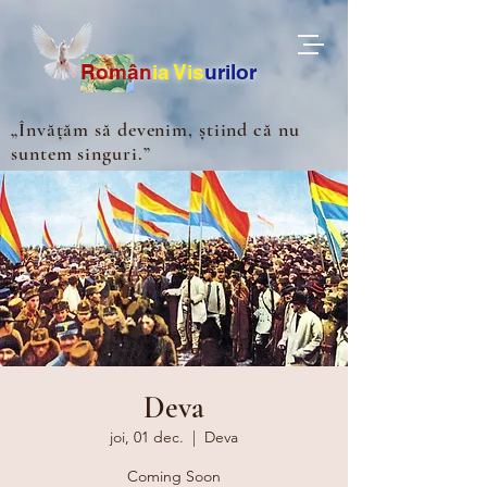
Ro
m
ân
ia
Vis
urilor
„Învățăm să devenim, știind că nu
suntem singuri.”
Deva
joi, 01 dec.
  |  
Deva
Coming Soon