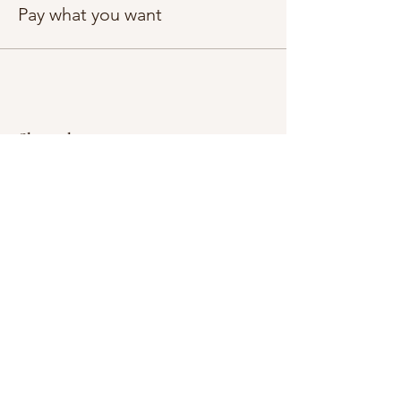
Pay what you want
Share this event
Subscribe Form
Submit