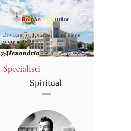
Ro
m
ân
ia
Vis
urilor
„Învățăm să devenim, știind că nu
suntem singuri.”
Alexandria
Specialisti
Spiritual