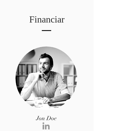
Financiar
Jon Doe