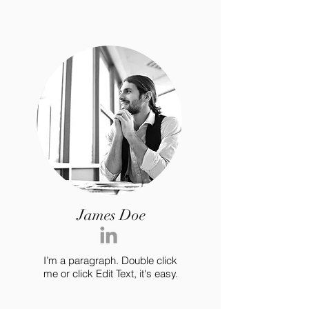
James Doe
I’m a paragraph. Double click
me or click Edit Text, it's easy.