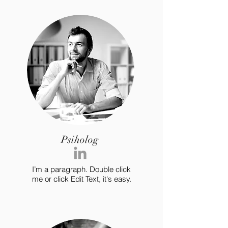
Psiholog
I’m a paragraph. Double click
me or click Edit Text, it's easy.