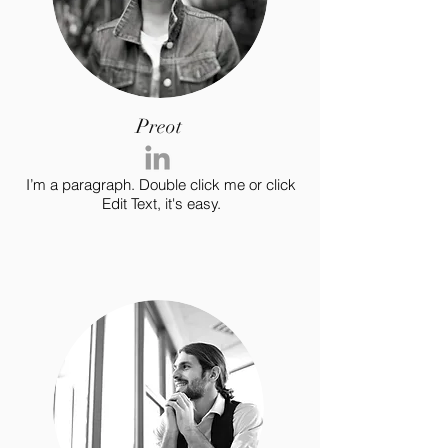
Preot
I’m a paragraph. Double click me or click
Edit Text, it's easy.