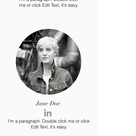
me or click Edit Text, it's easy.
Jane Doe
I’m a paragraph. Double click me or click
Edit Text, it's easy.