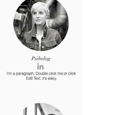
Psiholog
I’m a paragraph. Double click me or click
Edit Text, it's easy.