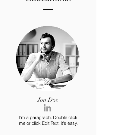
Jon Doe
I’m a paragraph. Double click
me or click Edit Text, it's easy.