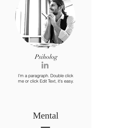
Psiholog
I’m a paragraph. Double click
me or click Edit Text, it's easy.
Mental