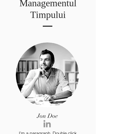
Managementul
Timpului
Jon Doe
I’m a paragraph. Double click