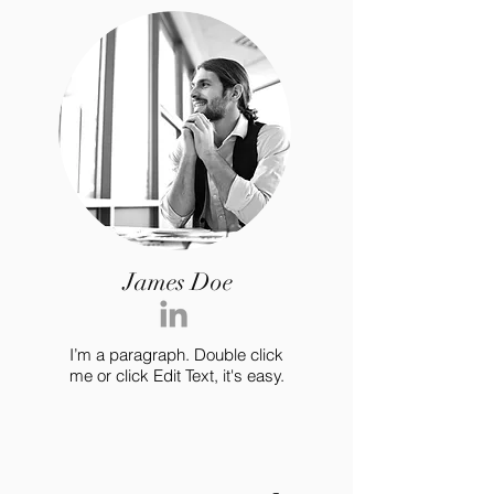
James Doe
I’m a paragraph. Double click
me or click Edit Text, it's easy.