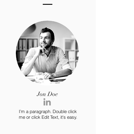
Jon Doe
I’m a paragraph. Double click
me or click Edit Text, it's easy.