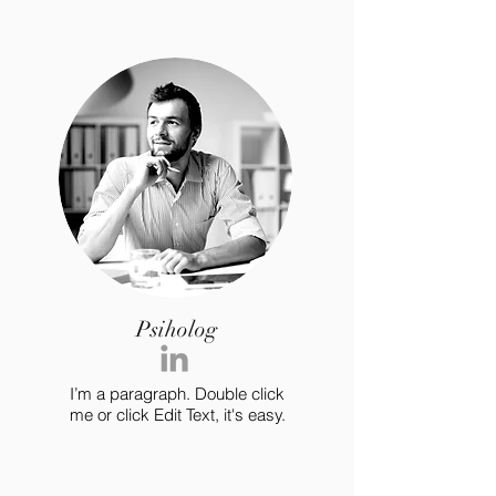
Psiholog
I’m a paragraph. Double click
me or click Edit Text, it's easy.