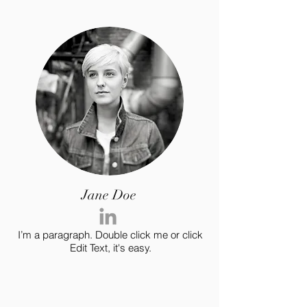
Jane Doe
I’m a paragraph. Double click me or click
Edit Text, it's easy.