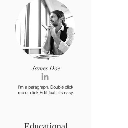
James Doe
I’m a paragraph. Double click
me or click Edit Text, it's easy.
Educational