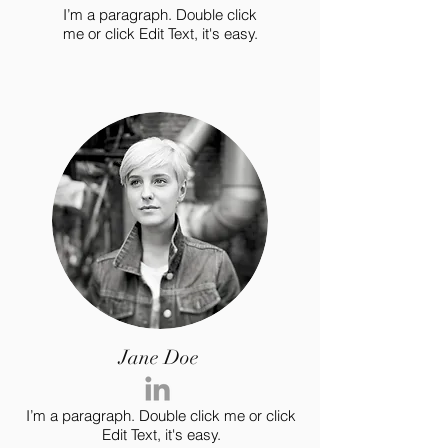
I’m a paragraph. Double click
me or click Edit Text, it's easy.
Jane Doe
I’m a paragraph. Double click me or click
Edit Text, it's easy.