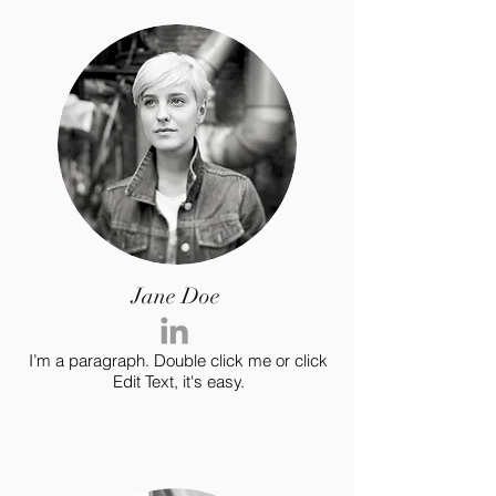
Jane Doe
I’m a paragraph. Double click me or click
Edit Text, it's easy.