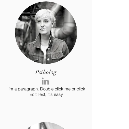
Psiholog
I’m a paragraph. Double click me or click
Edit Text, it's easy.