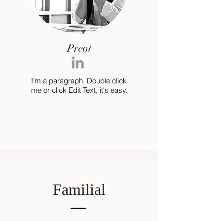
Preot
I’m a paragraph. Double click
me or click Edit Text, it's easy.
Familial