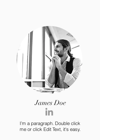
James Doe
I’m a paragraph. Double click
me or click Edit Text, it's easy.