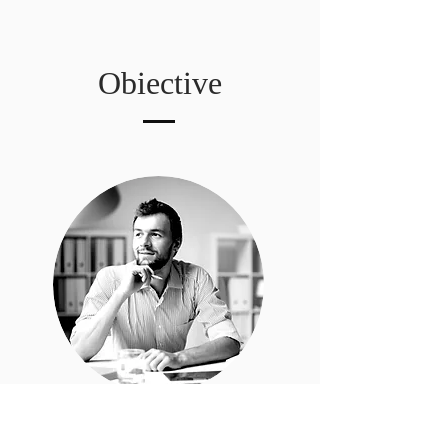
Obiective
Jon Doe