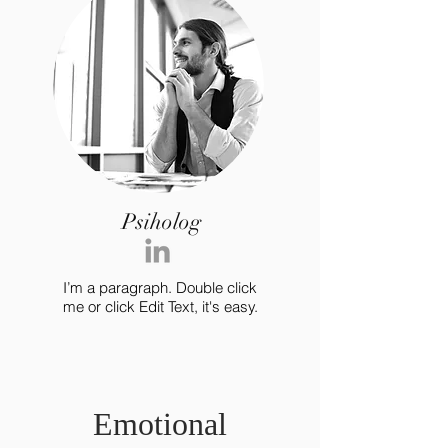
Psiholog
I’m a paragraph. Double click
me or click Edit Text, it's easy.
Emotional