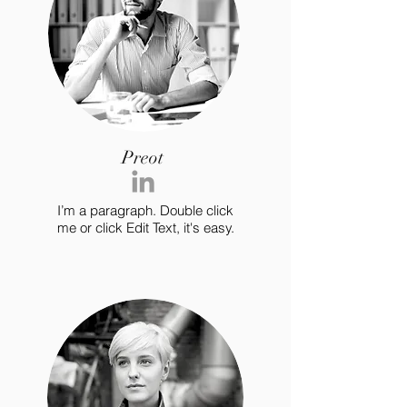
Preot
I’m a paragraph. Double click
me or click Edit Text, it's easy.