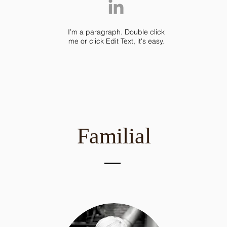
I’m a paragraph. Double click
me or click Edit Text, it's easy.
Familial