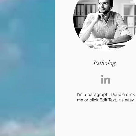
Psiholog
I’m a paragraph. Double click
me or click Edit Text, it's easy.