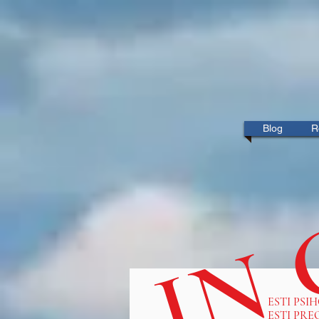
IN
Blog
R
ESTI PSI
ESTI PRE