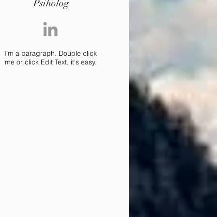
Psiholog
I’m a paragraph. Double click
me or click Edit Text, it's easy.