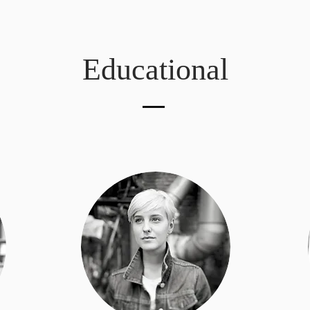
Educational