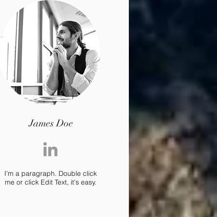
James Doe
I’m a paragraph. Double click
me or click Edit Text, it's easy.