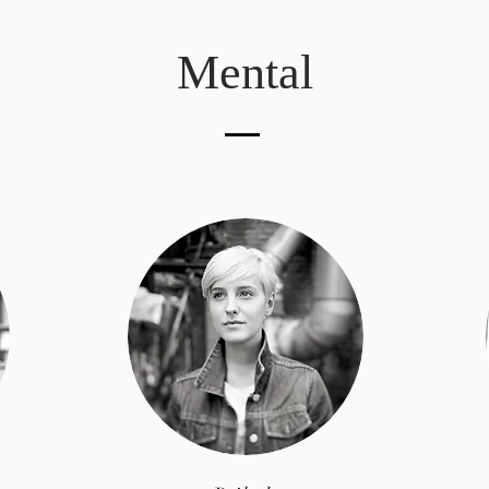
Mental