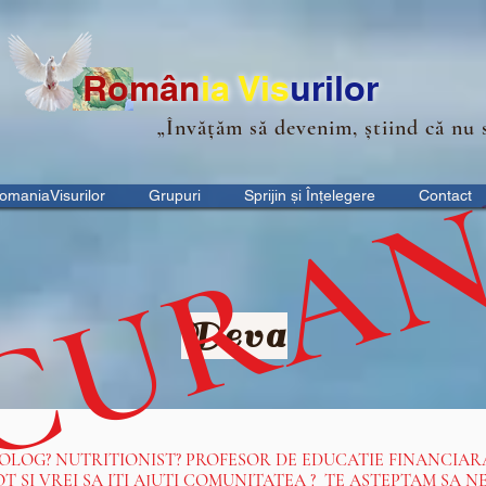
Ro
m
ân
ia
Vis
urilor
„Învățăm să devenim, știind că nu 
 CURA
omaniaVisurilor
Grupuri
Sprijin și Înțelegere
Contact
Deva
HOLOG? NUTRITIONIST? PROFESOR DE EDUCATIE FINANCIAR
OT SI VREI SA ITI AJUTI COMUNITATEA ? TE ASTEPTAM SA 