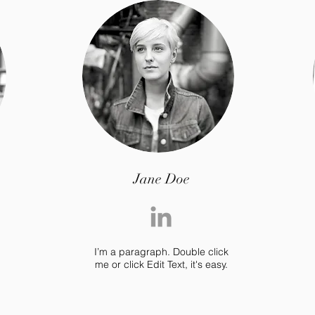
Jane Doe
I’m a paragraph. Double click
me or click Edit Text, it's easy.