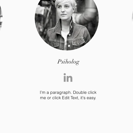
Psiholog
I’m a paragraph. Double click
me or click Edit Text, it's easy.