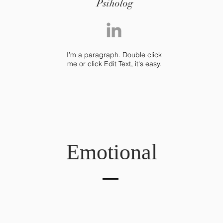
Psiholog
I’m a paragraph. Double click
me or click Edit Text, it's easy.
Emotional