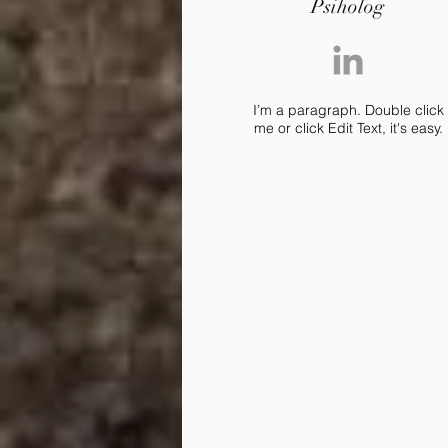
Psiholog
I’m a paragraph. Double click
me or click Edit Text, it's easy.