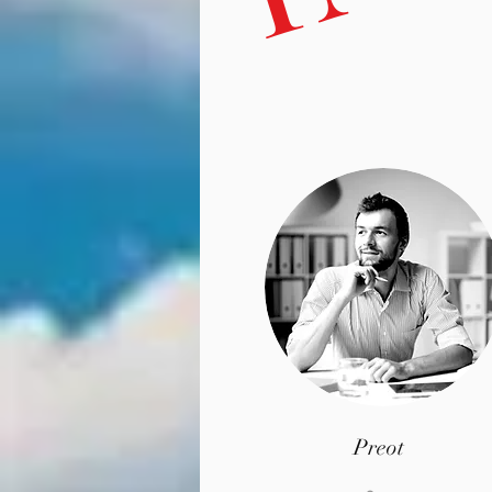
Preot