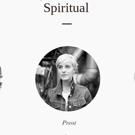
Spiritual
Preot