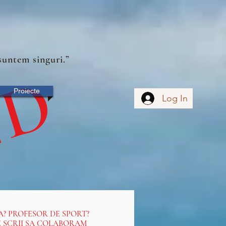
suntem singuri.”
ND
Proiecte
Log In
A? PROFESOR DE SPORT?
NE SCRII SA COLABORAM