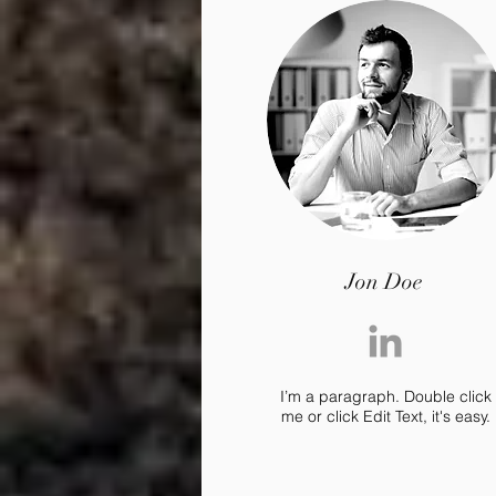
Jon Doe
I’m a paragraph. Double click
me or click Edit Text, it's easy.