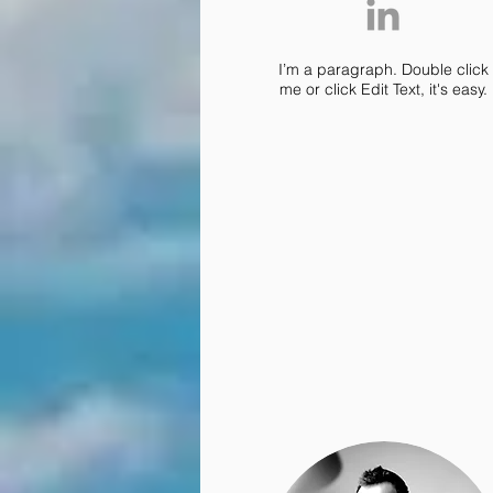
I’m a paragraph. Double click
me or click Edit Text, it's easy.