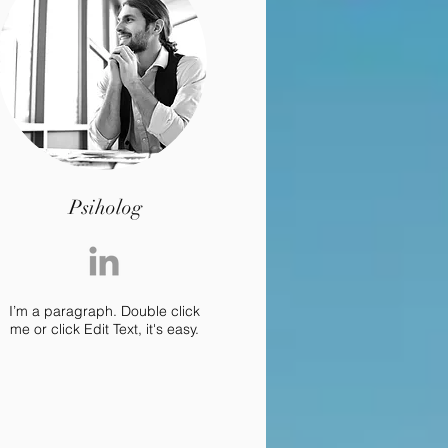
Psiholog
I’m a paragraph. Double click
me or click Edit Text, it's easy.