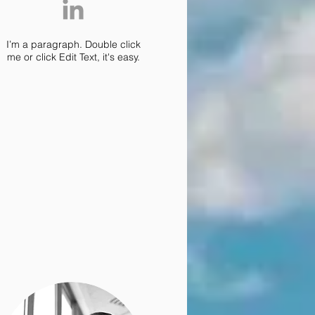
I’m a paragraph. Double click
me or click Edit Text, it's easy.