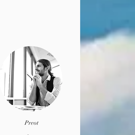
Preot