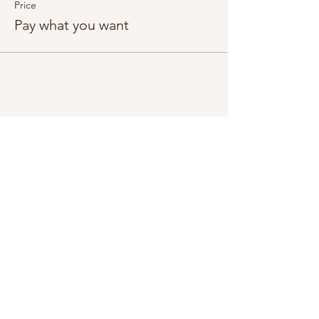
Price
Pay what you want
Share this event
Subscribe Form
Submit