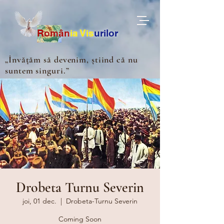
Ro
m
ân
ia
Vis
urilor
„Învățăm să devenim, știind că nu
suntem singuri.”
Drobeta Turnu Severin
joi, 01 dec.
  |  
Drobeta-Turnu Severin
Coming Soon