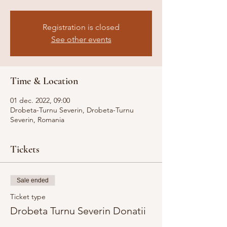
Registration is closed
See other events
Time & Location
01 dec. 2022, 09:00
Drobeta-Turnu Severin, Drobeta-Turnu
Severin, Romania
Tickets
Sale ended
Ticket type
Drobeta Turnu Severin Donatii