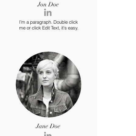
Jon Doe
I’m a paragraph. Double click
me or click Edit Text, it's easy.
Jane Doe