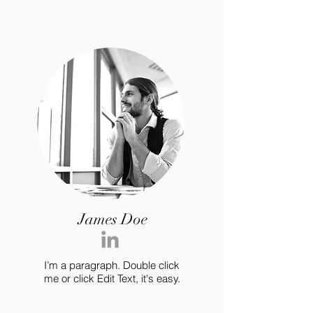
James Doe
I’m a paragraph. Double click
me or click Edit Text, it's easy.