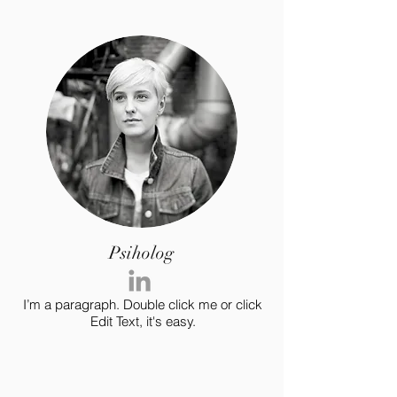
Psiholog
I’m a paragraph. Double click me or click
Edit Text, it's easy.