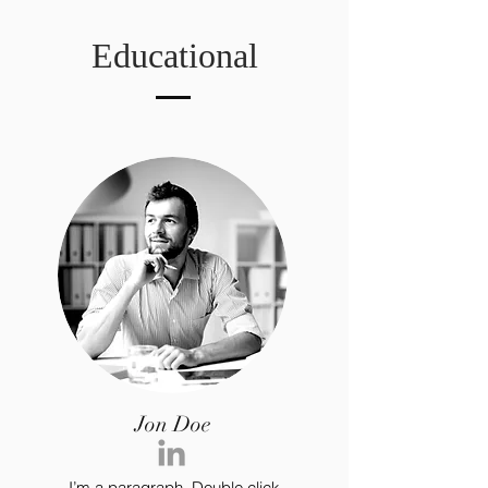
Educational
Jon Doe
I’m a paragraph. Double click