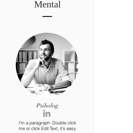
Mental
Psiholog
I’m a paragraph. Double click
me or click Edit Text, it's easy.