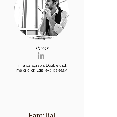
Preot
I’m a paragraph. Double click
me or click Edit Text, it's easy.
Familial