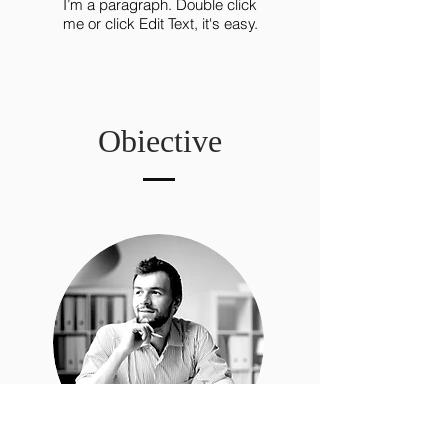
I’m a paragraph. Double click
me or click Edit Text, it's easy.
Obiective