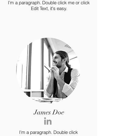
I’m a paragraph. Double click me or click
Edit Text, it's easy.
James Doe
I’m a paragraph. Double click