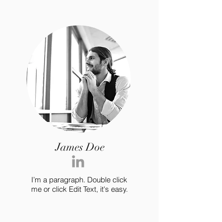
James Doe
I’m a paragraph. Double click
me or click Edit Text, it's easy.