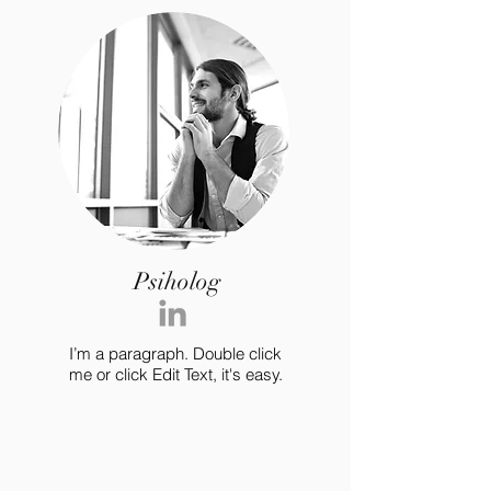
Psiholog
I’m a paragraph. Double click
me or click Edit Text, it's easy.