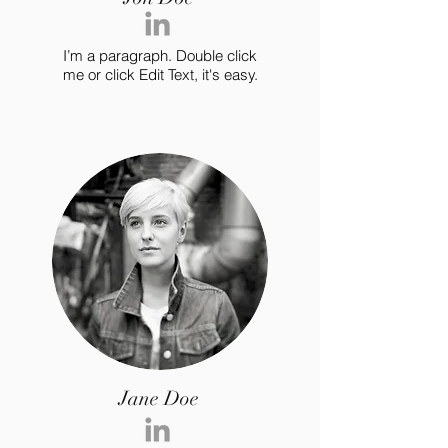
I’m a paragraph. Double click
me or click Edit Text, it's easy.
Jane Doe