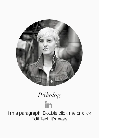
Psiholog
I’m a paragraph. Double click me or click
Edit Text, it's easy.