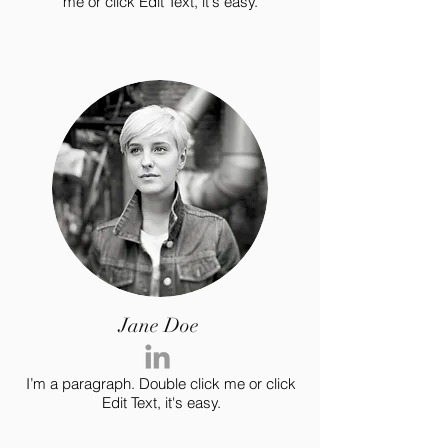
me or click Edit Text, it's easy.
Jane Doe
I’m a paragraph. Double click me or click
Edit Text, it's easy.