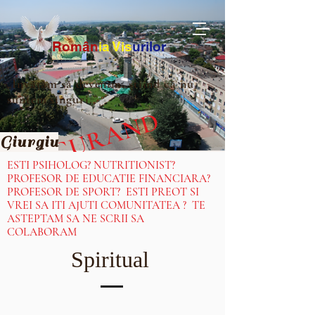
Ro
m
ân
ia
Vis
urilor
„Învățăm să devenim, știind că nu
suntem singuri.”
IN CURAND
Giurgiu
ESTI PSIHOLOG? NUTRITIONIST?
PROFESOR DE EDUCATIE FINANCIARA?
PROFESOR DE SPORT? ESTI PREOT SI
VREI SA ITI AJUTI COMUNITATEA ? TE
ASTEPTAM SA NE SCRII SA
COLABORAM
Spiritual