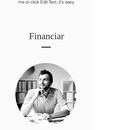
me or click Edit Text, it's easy.
Financiar