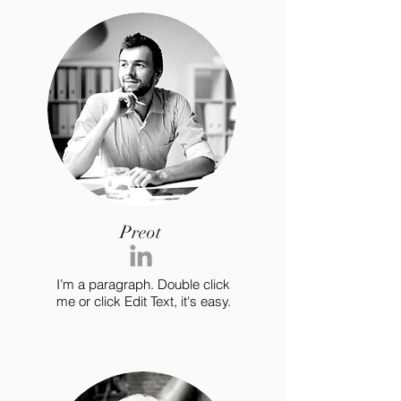
Preot
I’m a paragraph. Double click
me or click Edit Text, it's easy.