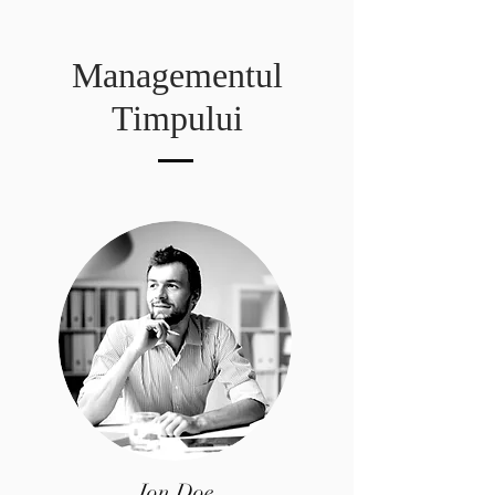
Managementul
Timpului
Jon Doe