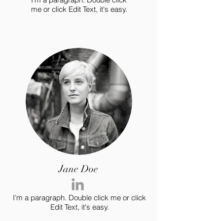
me or click Edit Text, it's easy.
Jane Doe
I’m a paragraph. Double click me or click
Edit Text, it's easy.