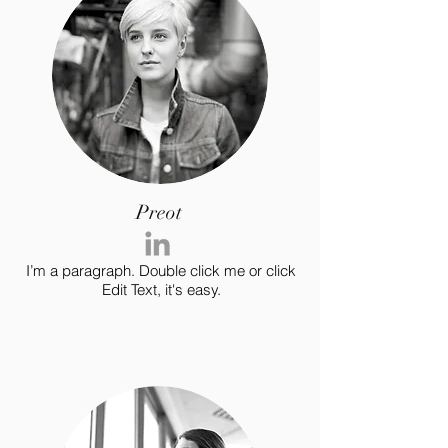
Preot
I’m a paragraph. Double click me or click
Edit Text, it's easy.