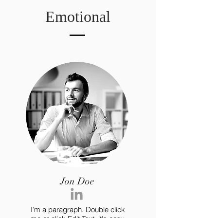
Emotional
Jon Doe
I’m a paragraph. Double click