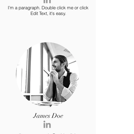
I’m a paragraph. Double click me or click
Edit Text, it's easy.
James Doe