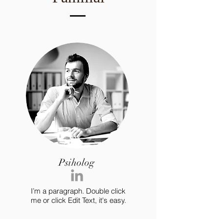
Psiholog
I’m a paragraph. Double click
me or click Edit Text, it's easy.