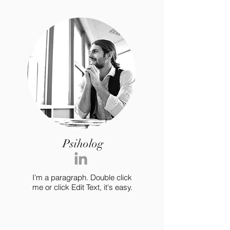
Psiholog
I’m a paragraph. Double click
me or click Edit Text, it's easy.