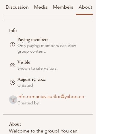
Discussion
Media
Members
About
Info
Paying members
Only paying members can view
group content.
Visible
Shown to site visitors.
August 15, 2022
Created
info.romaniavisurilor@yahoo.co
Created by
About
Welcome to the group! You can 