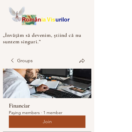
Ro
m
ân
ia
Vis
urilor
„Învățăm să devenim, știind că nu
suntem singuri.”
Groups
Financiar
Paying members
·
1 member
Join