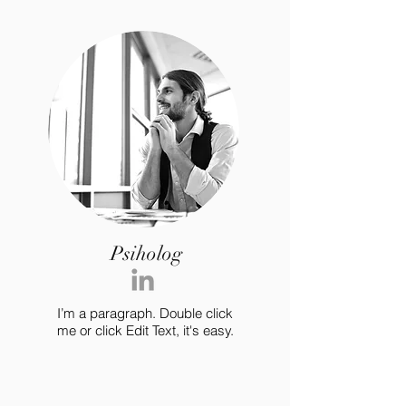
Psiholog
I’m a paragraph. Double click
me or click Edit Text, it's easy.