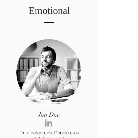
Emotional
Jon Doe
I’m a paragraph. Double click