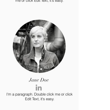
me or click Edit Text, it's easy.
Jane Doe
I’m a paragraph. Double click me or click
Edit Text, it's easy.