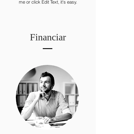
me or click Edit Text, it's easy.
Financiar