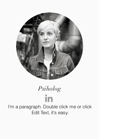
Psiholog
I’m a paragraph. Double click me or click
Edit Text, it's easy.