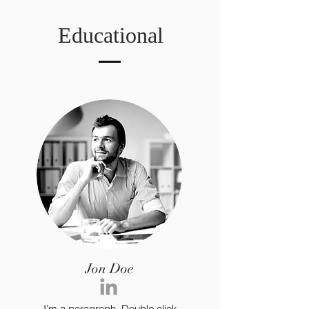
Educational
Jon Doe
I’m a paragraph. Double click