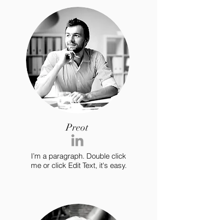
Preot
I’m a paragraph. Double click
me or click Edit Text, it's easy.