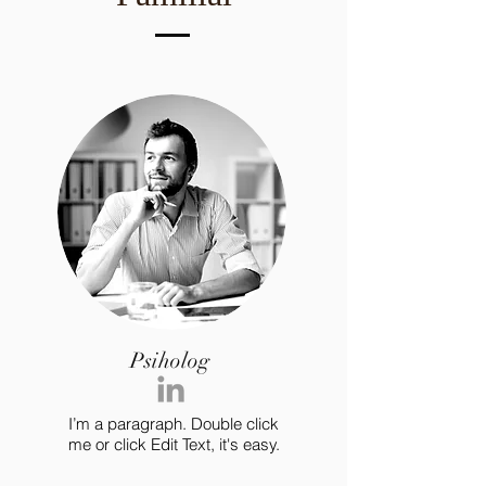
Psiholog
I’m a paragraph. Double click
me or click Edit Text, it's easy.