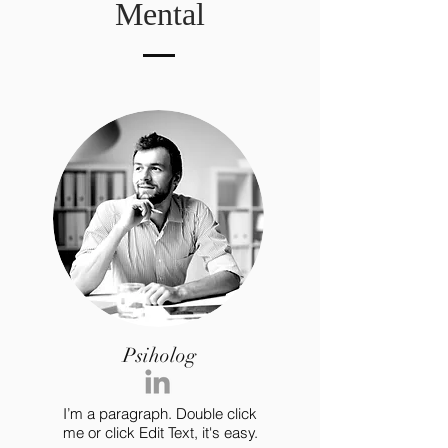
Mental
Psiholog
I’m a paragraph. Double click
me or click Edit Text, it's easy.