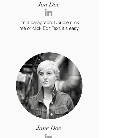
Jon Doe
I’m a paragraph. Double click
me or click Edit Text, it's easy.
Jane Doe