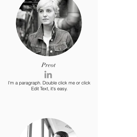
Preot
I’m a paragraph. Double click me or click
Edit Text, it's easy.