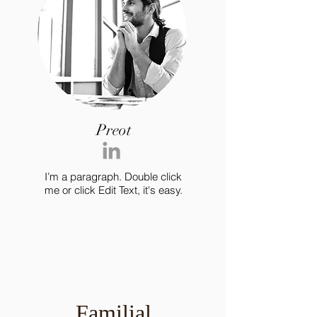
Preot
I’m a paragraph. Double click
me or click Edit Text, it's easy.
Familial