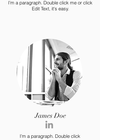
I’m a paragraph. Double click me or click
Edit Text, it's easy.
James Doe
I’m a paragraph. Double click