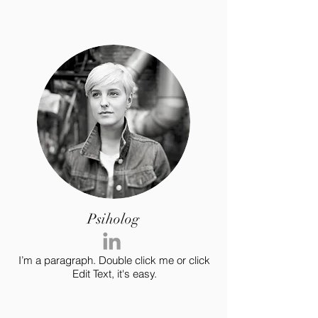
Psiholog
I’m a paragraph. Double click me or click
Edit Text, it's easy.