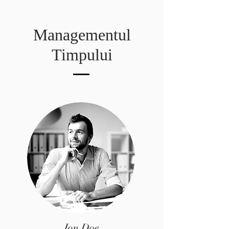
Managementul
Timpului
Jon Doe