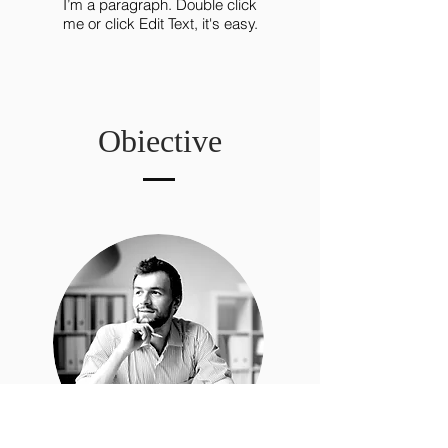
I’m a paragraph. Double click
me or click Edit Text, it's easy.
Obiective