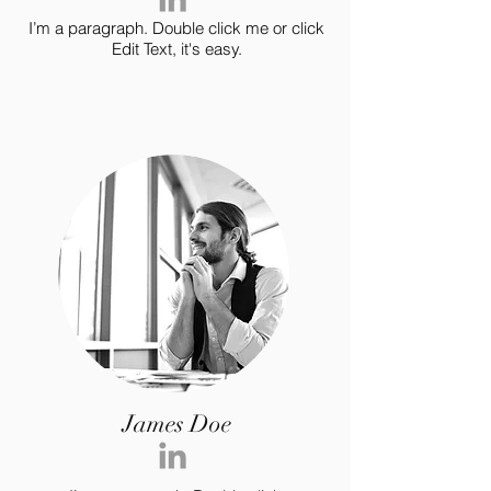
I’m a paragraph. Double click me or click
Edit Text, it's easy.
James Doe