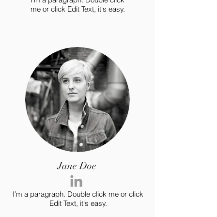
me or click Edit Text, it's easy.
Jane Doe
I’m a paragraph. Double click me or click
Edit Text, it's easy.