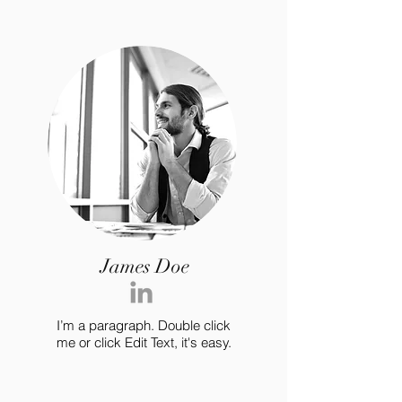
James Doe
I’m a paragraph. Double click
me or click Edit Text, it's easy.