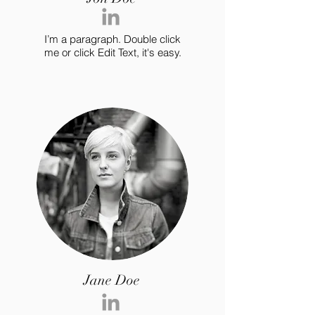
I’m a paragraph. Double click
me or click Edit Text, it's easy.
Jane Doe