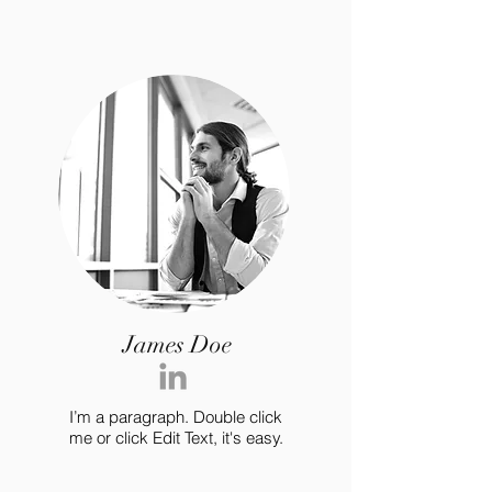
James Doe
I’m a paragraph. Double click
me or click Edit Text, it's easy.