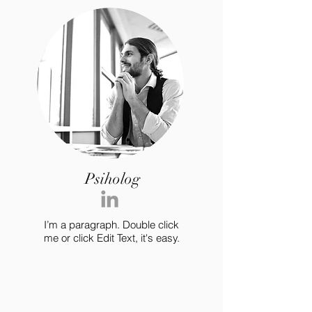
Psiholog
I’m a paragraph. Double click
me or click Edit Text, it's easy.