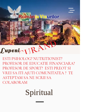
Ro
m
ân
ia
Vis
urilor
„Învățăm să devenim, știind că nu
suntem singuri.”
IN CURAND
Lupeni
ESTI PSIHOLOG? NUTRITIONIST?
PROFESOR DE EDUCATIE FINANCIARA?
PROFESOR DE SPORT? ESTI PREOT SI
VREI SA ITI AJUTI COMUNITATEA ? TE
ASTEPTAM SA NE SCRII SA
COLABORAM
Spiritual