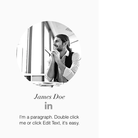
James Doe
I’m a paragraph. Double click
me or click Edit Text, it's easy.