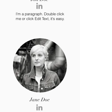
I’m a paragraph. Double click
me or click Edit Text, it's easy.
Jane Doe