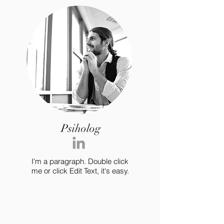
Psiholog
I’m a paragraph. Double click
me or click Edit Text, it's easy.