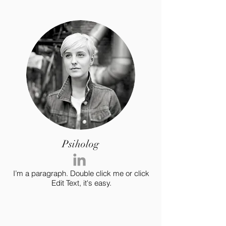
Psiholog
I’m a paragraph. Double click me or click
Edit Text, it's easy.