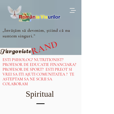
Ro
m
ân
ia
Vis
urilor
„Învățăm să devenim, știind că nu
suntem singuri.”
IN CURAND
Targoviste
ESTI PSIHOLOG? NUTRITIONIST?
PROFESOR DE EDUCATIE FINANCIARA?
PROFESOR DE SPORT? ESTI PREOT SI
VREI SA ITI AJUTI COMUNITATEA ? TE
ASTEPTAM SA NE SCRII SA
COLABORAM
Spiritual