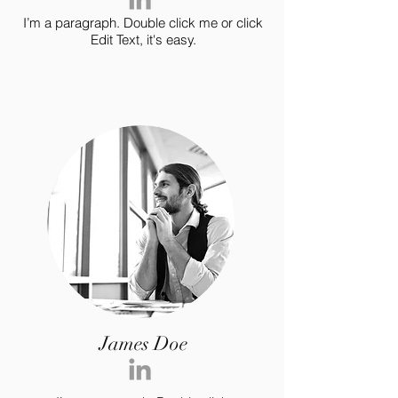
I’m a paragraph. Double click me or click
Edit Text, it's easy.
James Doe