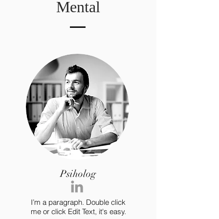
Mental
Psiholog
I’m a paragraph. Double click
me or click Edit Text, it's easy.