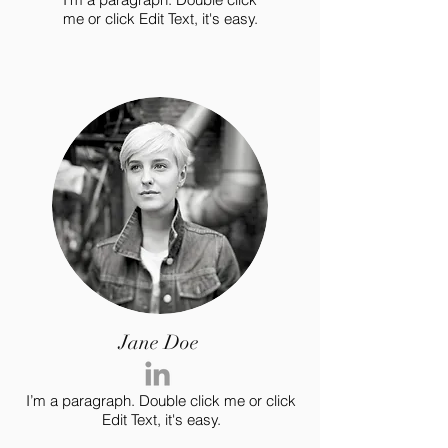
me or click Edit Text, it's easy.
Jane Doe
I’m a paragraph. Double click me or click
Edit Text, it's easy.