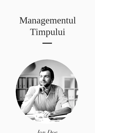
Managementul
Timpului
Jon Doe