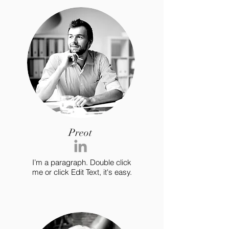
Preot
I’m a paragraph. Double click
me or click Edit Text, it's easy.