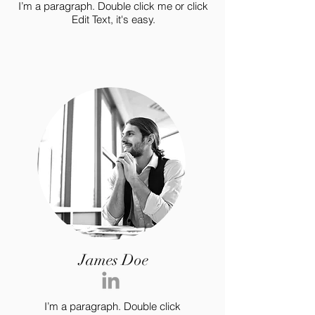
I’m a paragraph. Double click me or click
Edit Text, it's easy.
James Doe
I’m a paragraph. Double click