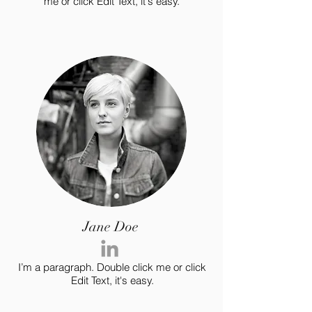
me or click Edit Text, it's easy.
Jane Doe
I’m a paragraph. Double click me or click
Edit Text, it's easy.