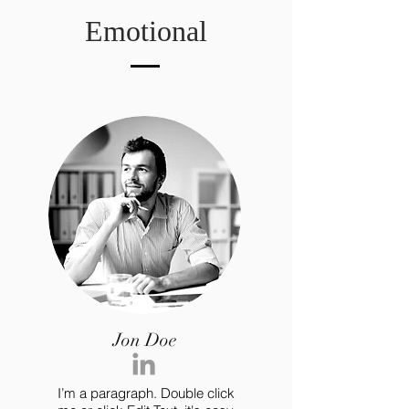
Emotional
Jon Doe
I’m a paragraph. Double click