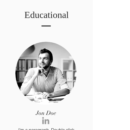
Educational
Jon Doe
I’m a paragraph. Double click