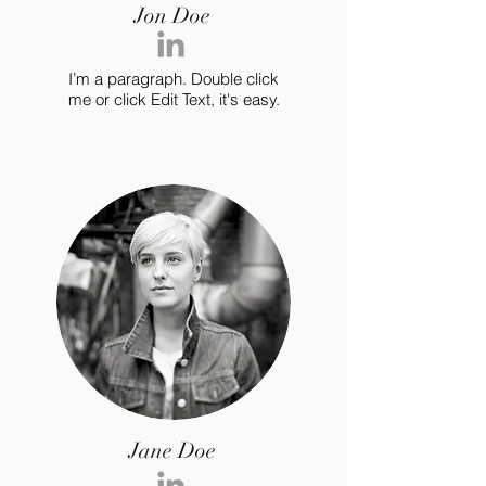
Jon Doe
I’m a paragraph. Double click
me or click Edit Text, it's easy.
Jane Doe