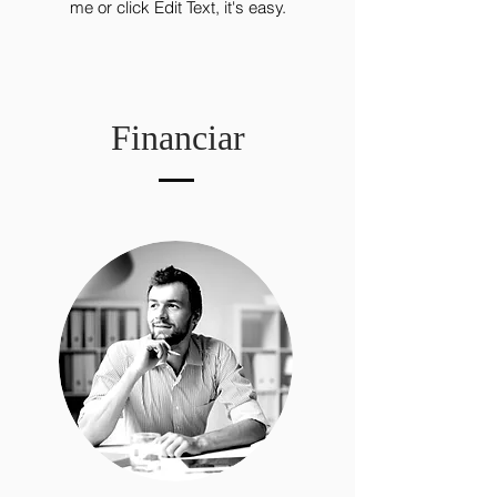
me or click Edit Text, it's easy.
Financiar