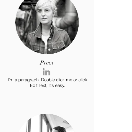
Preot
I’m a paragraph. Double click me or click
Edit Text, it's easy.