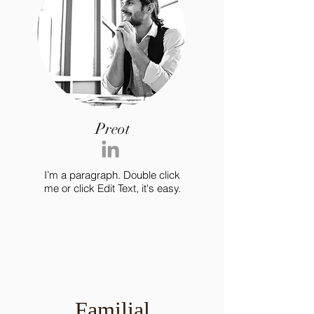
Preot
I’m a paragraph. Double click
me or click Edit Text, it's easy.
Familial