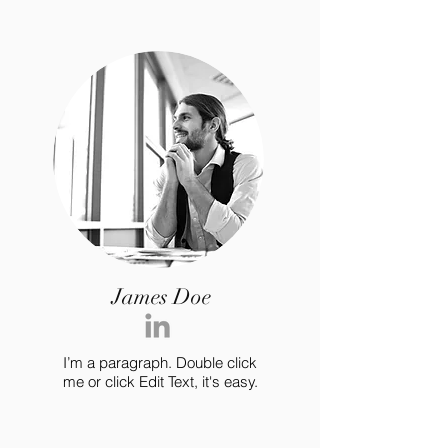
James Doe
I’m a paragraph. Double click
me or click Edit Text, it's easy.