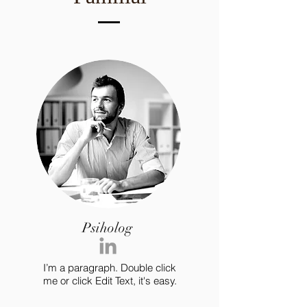
Psiholog
I’m a paragraph. Double click
me or click Edit Text, it's easy.