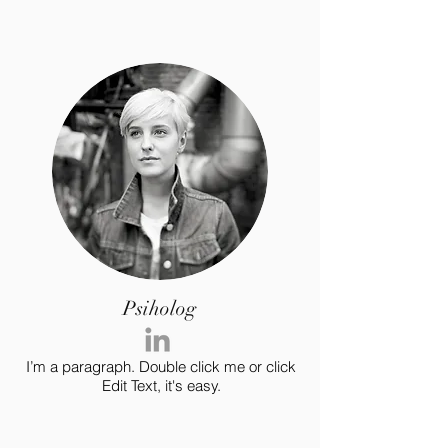
Psiholog
I’m a paragraph. Double click me or click
Edit Text, it's easy.