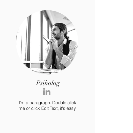
Psiholog
I’m a paragraph. Double click
me or click Edit Text, it's easy.