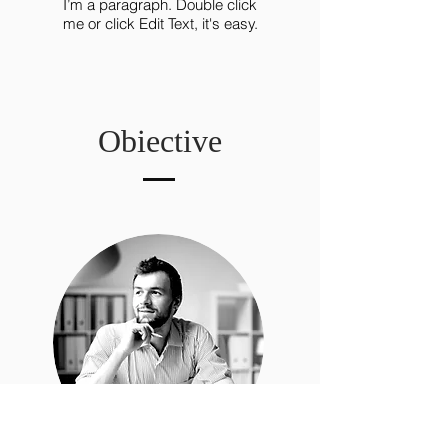
I’m a paragraph. Double click
me or click Edit Text, it's easy.
Obiective