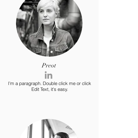
Preot
I’m a paragraph. Double click me or click
Edit Text, it's easy.