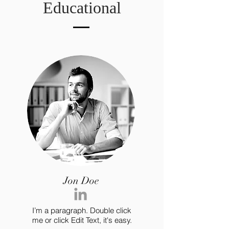
Educational
Jon Doe
I’m a paragraph. Double click
me or click Edit Text, it's easy.