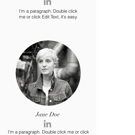
I’m a paragraph. Double click
me or click Edit Text, it's easy.
Jane Doe
I’m a paragraph. Double click me or click