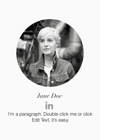
Jane Doe
I’m a paragraph. Double click me or click
Edit Text, it's easy.