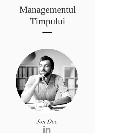
Managementul
Timpului
Jon Doe