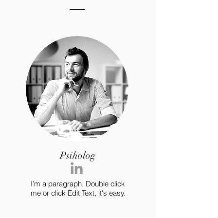
Psiholog
I’m a paragraph. Double click
me or click Edit Text, it's easy.