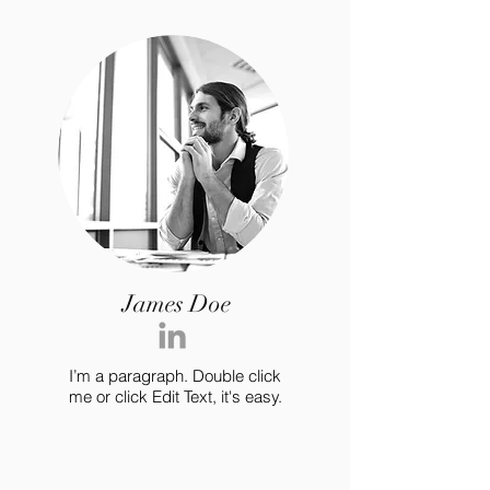
James Doe
I’m a paragraph. Double click
me or click Edit Text, it's easy.