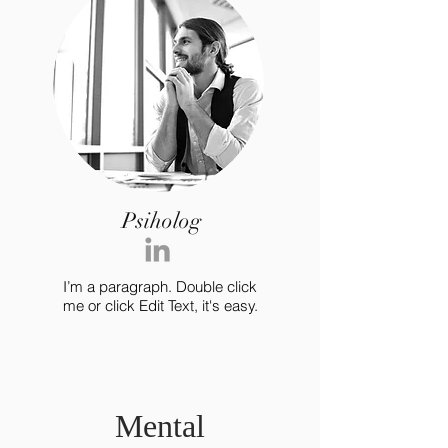
Psiholog
I’m a paragraph. Double click
me or click Edit Text, it's easy.
Mental