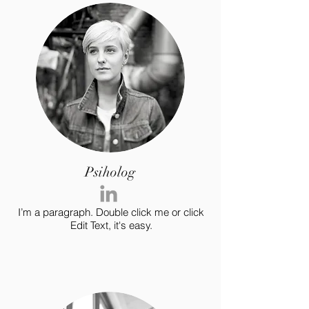
Psiholog
I’m a paragraph. Double click me or click
Edit Text, it's easy.