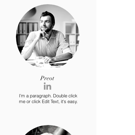
Preot
I’m a paragraph. Double click
me or click Edit Text, it's easy.