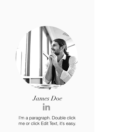
James Doe
I’m a paragraph. Double click
me or click Edit Text, it's easy.