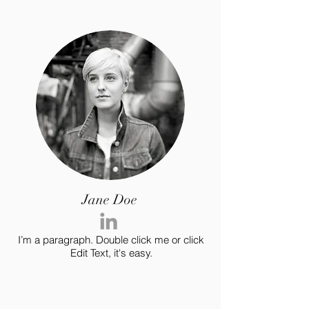
Jane Doe
I’m a paragraph. Double click me or click
Edit Text, it's easy.