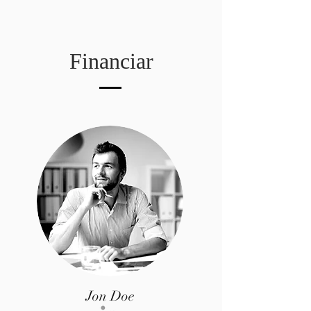
Financiar
Jon Doe