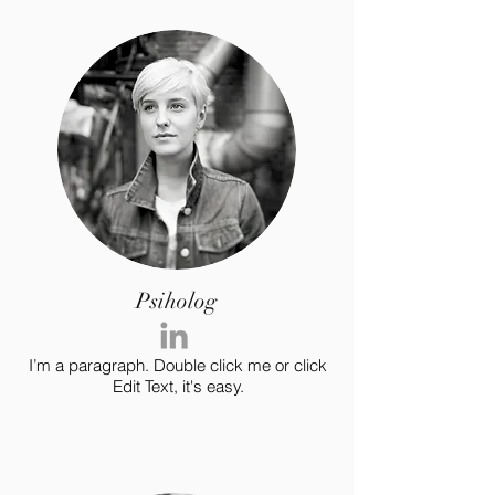
Psiholog
I’m a paragraph. Double click me or click
Edit Text, it's easy.