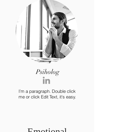
Psiholog
I’m a paragraph. Double click
me or click Edit Text, it's easy.
Emotional