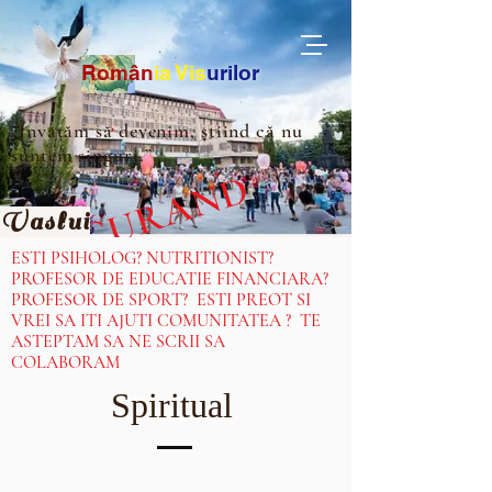
Ro
m
ân
ia
Vis
urilor
„Învățăm să devenim, știind că nu
suntem singuri.”
IN CURAND
Vaslui
ESTI PSIHOLOG? NUTRITIONIST?
PROFESOR DE EDUCATIE FINANCIARA?
PROFESOR DE SPORT? ESTI PREOT SI
VREI SA ITI AJUTI COMUNITATEA ? TE
ASTEPTAM SA NE SCRII SA
COLABORAM
Spiritual