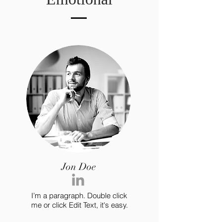
Jon Doe
I’m a paragraph. Double click
me or click Edit Text, it's easy.