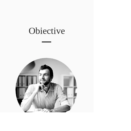
Obiective
Jon Doe