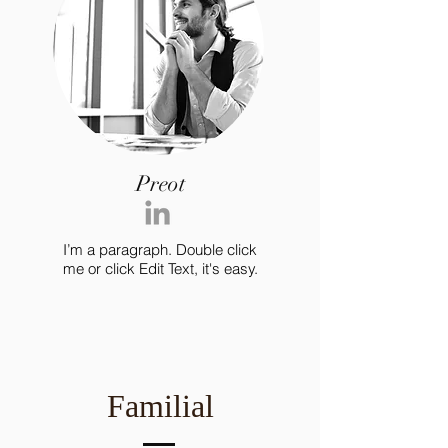
Preot
I’m a paragraph. Double click
me or click Edit Text, it's easy.
Familial