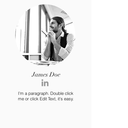
James Doe
I’m a paragraph. Double click
me or click Edit Text, it's easy.