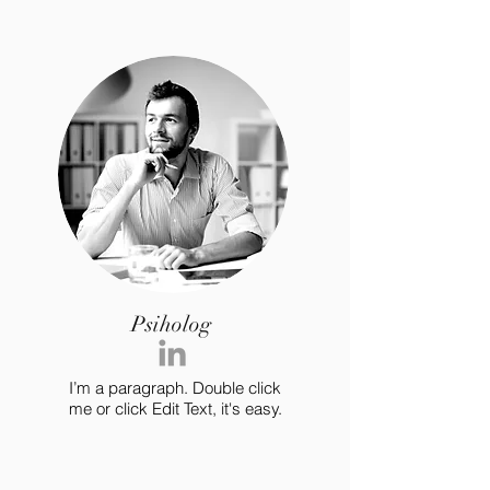
Psiholog
I’m a paragraph. Double click
me or click Edit Text, it's easy.