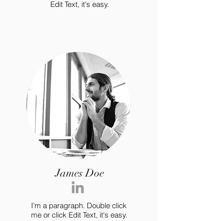
Edit Text, it's easy.
James Doe
I’m a paragraph. Double click
me or click Edit Text, it's easy.