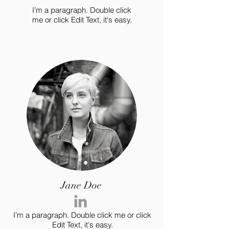
I’m a paragraph. Double click
me or click Edit Text, it's easy.
Jane Doe
I’m a paragraph. Double click me or click
Edit Text, it's easy.